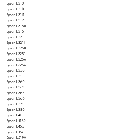
Epson L3101
Epson L3110
Epson L3111
Epson L312
Epson L3150
Epson L3151
Epson L3210
Epson L3211
Epson L3250
Epson L3251
Epson L3256
Epson L3256
Epson L350
Epson L355
Epson L360
Epson L362
Epson L365
Epson L366
Epson L375
Epson L380
Epson L4150
Epson L4160
Epson L455
Epson L456
Epson L5190