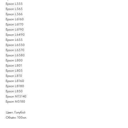
Epson L555
Epson L565
Epson L566
Epson L6160
Epson L6170
Epson L6190
Epson L6490
Epson L655
Epson L6550
Epson L6570
Epson L6580
Epson L800
Epson L801
Epson L805
Epson L810
Epson L8160
Epson L8180
Epson L850
Epson M15140
Epson M5180
Цвет: Голубой
Объём: 100мл.