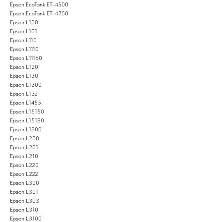
Epson EcoTank ET-4500
Epson EcoTank ET-4750
Epson L100
Epson L101
Epson L110
Epson L1110
Epson L11160
Epson L120
Epson L130
Epson L1300
Epson L132
Epson L1455
Epson L15150
Epson L15180
Epson L1800
Epson L200
Epson L201
Epson L210
Epson L220
Epson L222
Epson L300
Epson L301
Epson L303
Epson L310
Epson L3100