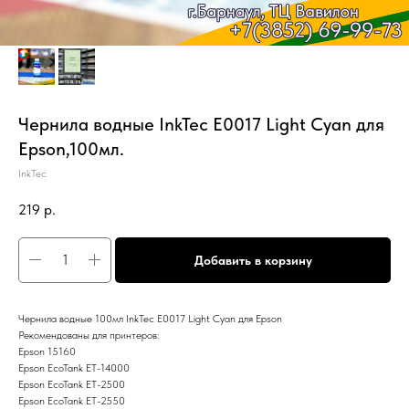
Чернила водные InkTec E0017 Light Cyan для
Epson,100мл.
InkTec
219
р.
Добавить в корзину
Чернила водные 100мл InkTec E0017 Light Cyan для Epson
Рекомендованы для принтеров:
Epson 15160
Epson EcoTank ET-14000
Epson EcoTank ET-2500
Epson EcoTank ET-2550